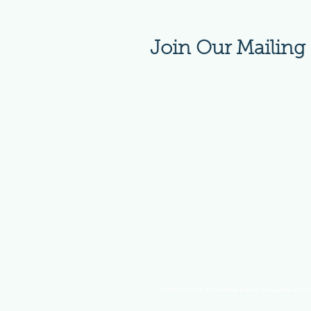
Join Our Mailing 
© 2023–2026
by Asteria Press. Powered and 