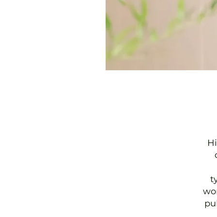
Hi
t
wor
pu