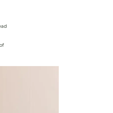
ead
of