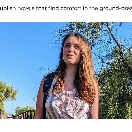
blish novels that find comfort in the ground-bre