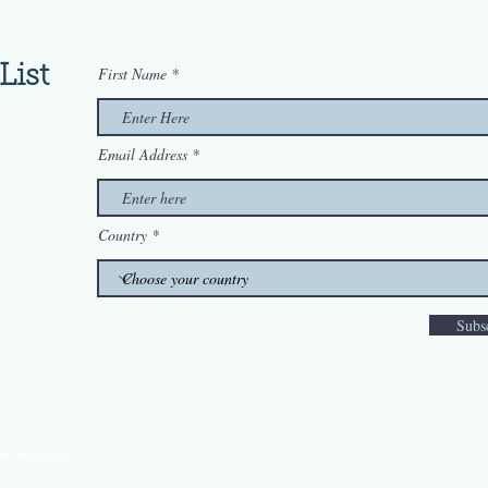
List
First Name
Email Address
Country
Subs
secured by
Wix