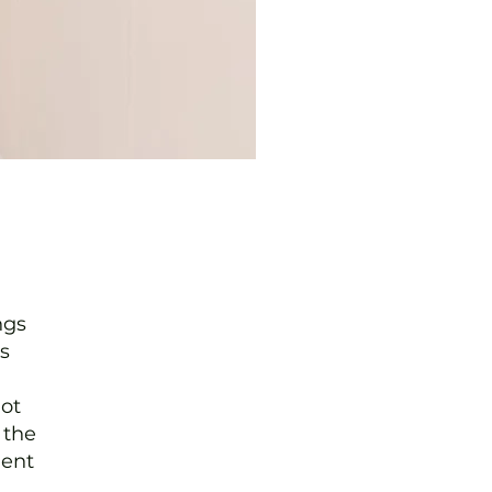
ngs
s
not
 the
ment