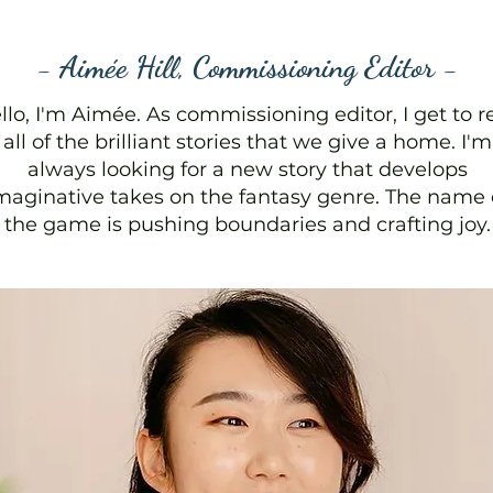
- Aimée Hill, Commissioning Editor -
llo, I'm Aimée. As commissioning editor, I get to r
all of the brilliant stories that we give a home. I'm
always looking for a new story that develops
maginative takes on the fantasy genre. The name 
the game is pushing boundaries and crafting joy.