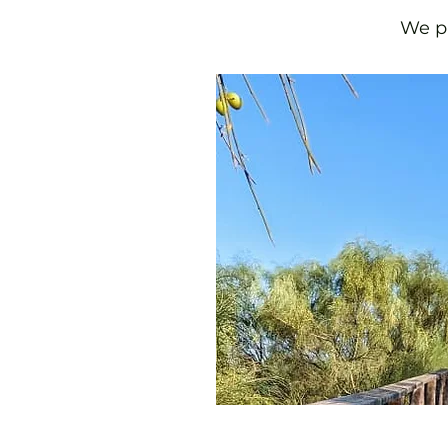
We pu