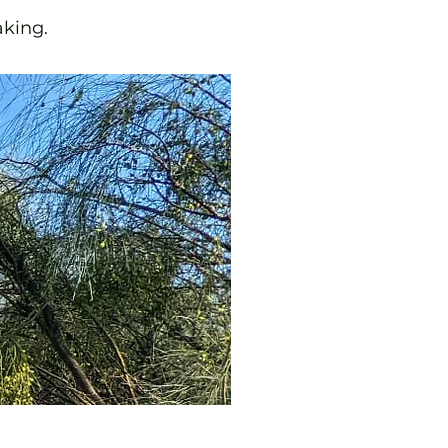
aking.