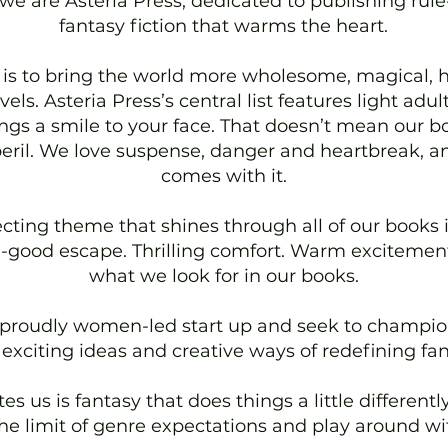
we are Asteria Press, dedicated to publishing rul
fantasy fiction that warms the heart.
is to bring the world more wholesome, magical, 
els. Asteria Press’s central list features light adul
ings a smile to your face. That doesn’t mean our b
eril. We love suspense, danger and heartbreak, an
comes with it.
cting theme that shines through all of our books i
el-good escape. Thrilling comfort. Warm excitement.
what we look for in our books.
 proudly women-led start up and seek to champio
 exciting ideas and creative ways of redefining fan
es us is fantasy that does things a little different
he limit of genre expectations and play around wi