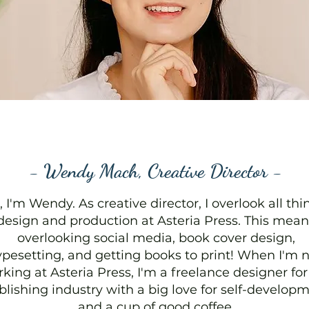
- Wendy Mach, Creative Director -
, I'm Wendy. As creative director, I overlook all thi
design and production at Asteria Press. This mean
overlooking social media, book cover design,
ypesetting, and getting books to print! When I'm 
king at Asteria Press, I'm a freelance designer for
blishing industry with a big love for self-develop
and a cup of good coffee.