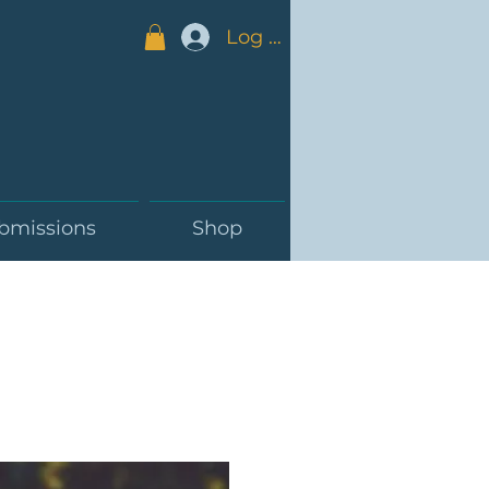
Log In
bmissions
Shop