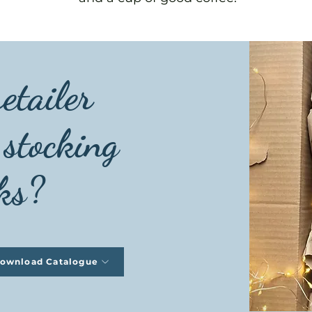
etailer
 stocking
ks?
ownload Catalogue