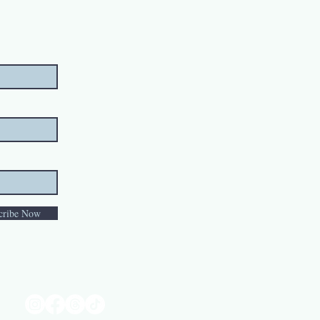
cribe Now