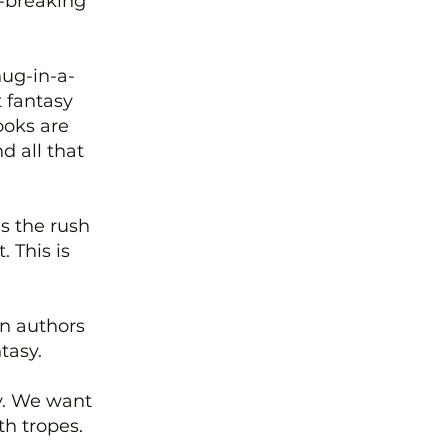
e-breaking
hug-in-a-
t fantasy
ooks are
d all that
s the rush
 This is
n authors
tasy.
ly. We want
th tropes.