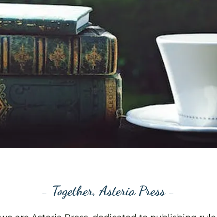
- Together, Asteria Press -