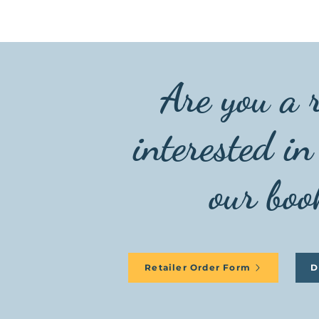
Are you a r
interested in
our boo
Retailer Order Form
D