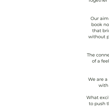
Together 
Our aim 
book nov
that br
without p
The conne
of a fe
We are a
with
What excit
to push t