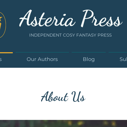
Asteria Press
INDEPENDENT COSY FANTASY PRESS
s
Our Authors
Blog
Su
About Us