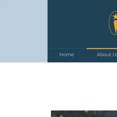
Home
About U