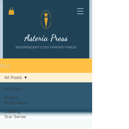
Asteria Press
INDEPENDENT COSY FANTASY PRESS
Blog
All Posts
All Posts
Asteria
Press News
Guiding
Star Series