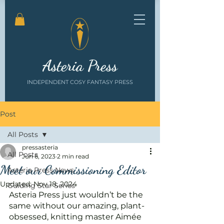
Asteria Press
INDEPENDENT COSY FANTASY PRESS
Post
All Posts
pressasteria
All Posts
Jun 6, 2023
2 min read
Meet our Commissioning Editor
Asteria Press News
Updated:
Nov 18, 2024
Guiding Star Series
Asteria Press just wouldn’t be the 
same without our amazing, plant-
obsessed, knitting master Aimée 