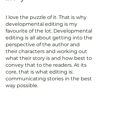
I love the puzzle of it. That is why 
developmental editing is my 
favourite of the lot. Developmental 
editing is all about getting into the 
perspective of the author and 
their characters and working out 
what their story is and how best to 
convey that to the readers. At its 
core, that is what editing is: 
communicating stories in the best 
way possible.