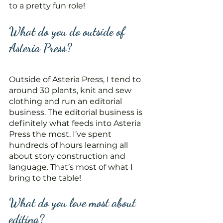
to a pretty fun role!
What do you do outside of 
Asteria Press?
Outside of Asteria Press, I tend to 
around 30 plants, knit and sew 
clothing and run an editorial 
business. The editorial business is 
definitely what feeds into Asteria 
Press the most. I’ve spent 
hundreds of hours learning all 
about story construction and 
language. That’s most of what I 
bring to the table! 
What do you love most about 
editing?