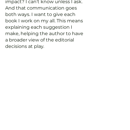
impact? I can’t know unless I ask. 
And that communication goes 
both ways. I want to give each 
book I work on my all. This means 
explaining each suggestion I 
make, helping the author to have 
a broader view of the editorial 
decisions at play.