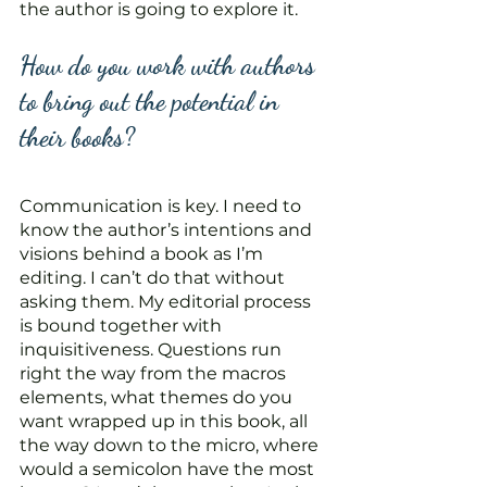
the author is going to explore it.
How do you work with authors 
to bring out the potential in 
their books? 
Communication is key. I need to 
know the author’s intentions and 
visions behind a book as I’m 
editing. I can’t do that without 
asking them. My editorial process 
is bound together with 
inquisitiveness. Questions run 
right the way from the macros 
elements, what themes do you 
want wrapped up in this book, all 
the way down to the micro, where 
would a semicolon have the most 