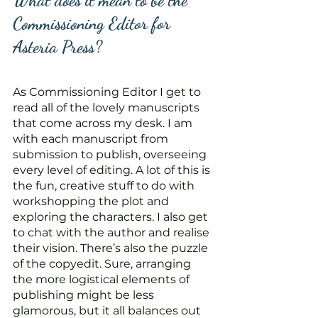
What does it mean to be the 
Commissioning Editor for 
Asteria Press?
As Commissioning Editor I get to 
read all of the lovely manuscripts 
that come across my desk. I am 
with each manuscript from 
submission to publish, overseeing 
every level of editing. A lot of this is 
the fun, creative stuff to do with 
workshopping the plot and 
exploring the characters. I also get 
to chat with the author and realise 
their vision. There’s also the puzzle 
of the copyedit. Sure, arranging 
the more logistical elements of 
publishing might be less 
glamorous, but it all balances out 