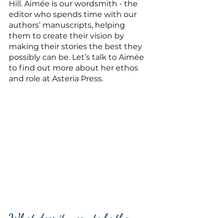
Hill. Aimée is our wordsmith - the 
editor who spends time with our 
authors’ manuscripts, helping 
them to create their vision by 
making their stories the best they 
possibly can be. Let’s talk to Aimée 
to find out more about her ethos 
and role at Asteria Press. 