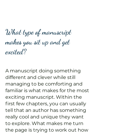
What type of manuscript 
makes you sit up and get 
excited?
A manuscript doing something 
different and clever while still 
managing to be comforting and 
familiar is what makes for the most 
exciting manuscript. Within the 
first few chapters, you can usually 
tell that an author has something 
really cool and unique they want 
to explore. What makes me turn 
the page is trying to work out how 