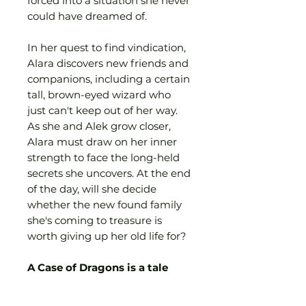
forced into a situation she never
could have dreamed of.
In her quest to find vindication,
Alara discovers new friends and
companions, including a certain
tall, brown-eyed wizard who
just can't keep out of her way.
As she and Alek grow closer,
Alara must draw on her inner
strength to face the long-held
secrets she uncovers. At the end
of the day, will she decide
whether the new found family
she's coming to treasure is
worth giving up her old life for?
A Case of Dragons is a tale
about finding your identity
and your home in the world,