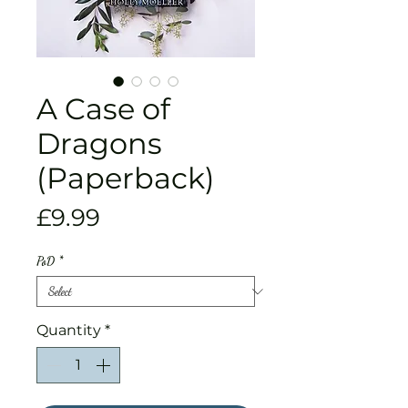
A Case of
Dragons
(Paperback)
Price
£9.99
PoD
*
Quantity
*