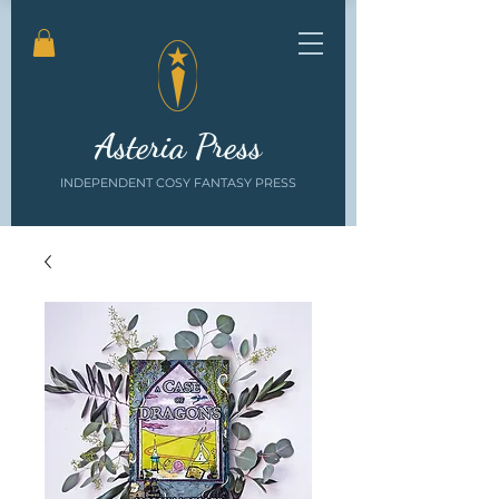
Asteria Press
INDEPENDENT COSY FANTASY PRESS