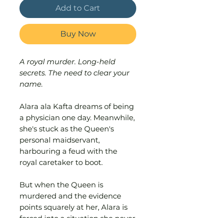
Add to Cart
Buy Now
A royal murder. Long-held
secrets. The need to clear your
name.
Alara ala Kafta dreams of being
a physician one day. Meanwhile,
she's stuck as the Queen's
personal maidservant,
harbouring a feud with the
royal caretaker to boot.
But when the Queen is
murdered and the evidence
points squarely at her, Alara is