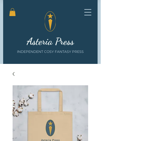
Asteria Press
INDEPENDENT COSY FANTASY PRESS