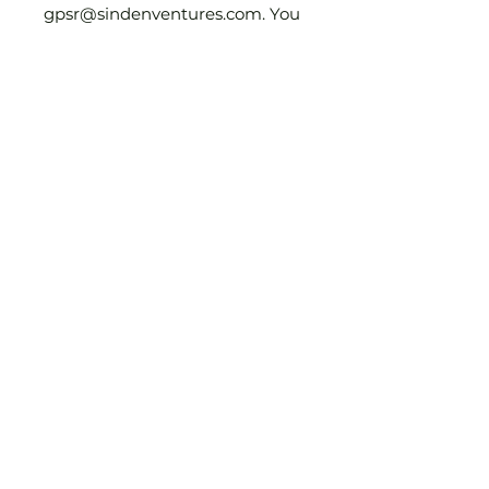
gpsr@sindenventures.com
. You 
can also write to us at 
123 Main
Street, Anytown, Country
 or
Markou Evgenikou 11, Mesa
Geitonia, 4002, Limassol,
Cyprus.
Join Our Mailing List
First Name
Email Address
Country