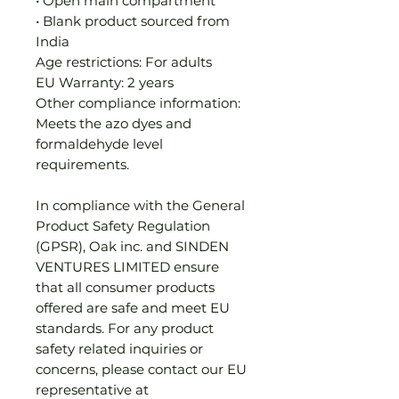
• Open main compartment
• Blank product sourced from 
India
Age restrictions: For adults
EU Warranty: 2 years
Other compliance information: 
Meets the azo dyes and 
formaldehyde level 
requirements.
In compliance with the General 
Product Safety Regulation 
(GPSR), 
Oak inc.
 and 
SINDEN
VENTURES LIMITED
 ensure 
that all consumer products 
offered are safe and meet EU 
standards. For any product 
safety related inquiries or 
concerns, please contact our EU 
representative at 