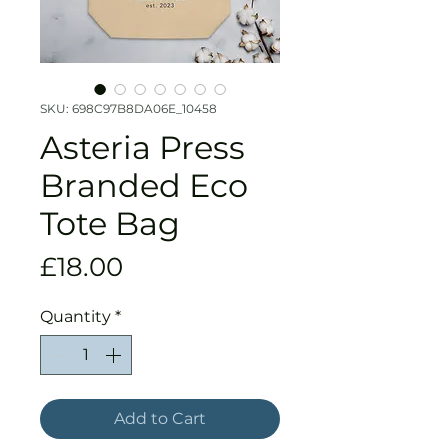
SKU: 698C97B8DA06E_10458
Asteria Press
Branded Eco
Tote Bag
Price
£18.00
Quantity
*
Add to Cart