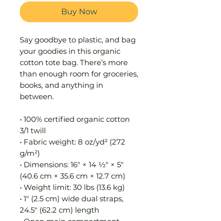
Buy Now
Say goodbye to plastic, and bag 
your goodies in this organic 
cotton tote bag. There’s more 
than enough room for groceries, 
books, and anything in 
between.
• 100% certified organic cotton 
3/1 twill
• Fabric weight: 8 oz/yd² (272 
g/m²)
• Dimensions: 16″ × 14 ½″ × 5″ 
(40.6 cm × 35.6 cm × 12.7 cm)
• Weight limit: 30 lbs (13.6 kg)
• 1″ (2.5 cm) wide dual straps, 
24.5″ (62.2 cm) length